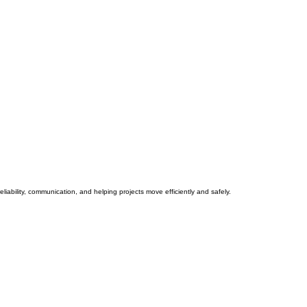
iability, communication, and helping projects move efficiently and safely.