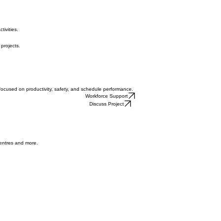
tivities.
 projects.
focused on productivity, safety, and schedule performance.
Workforce Support
Discuss Project
centres and more.