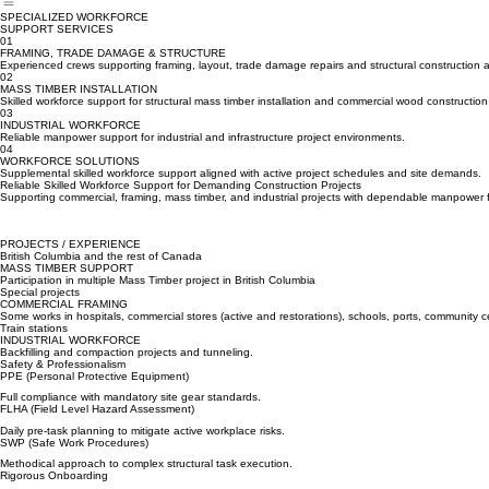
About Us
Services
Projects
Safety
Careers
Contact
Industries
Home
SPECIALIZED WORKFORCE
SUPPORT SERVICES
01
FRAMING, TRADE DAMAGE & STRUCTURE
Experienced crews supporting framing, layout, trade damage repairs and structural construction ac
02
MASS TIMBER INSTALLATION
Skilled workforce support for structural mass timber installation and commercial wood construction
03
INDUSTRIAL WORKFORCE
Reliable manpower support for industrial and infrastructure project environments.
04
WORKFORCE SOLUTIONS
Supplemental skilled workforce support aligned with active project schedules and site demands.
Reliable Skilled Workforce Support for Demanding Construction Projects
Supporting commercial, framing, mass timber, and industrial projects with dependable manpower 
PROJECTS / EXPERIENCE
British Columbia and the rest of Canada
MASS TIMBER SUPPORT
Participation in multiple Mass Timber project in British Columbia
Special projects
COMMERCIAL FRAMING
Some works in hospitals, commercial stores (active and restorations), schools, ports, community 
Train stations
INDUSTRIAL WORKFORCE
Backfilling and compaction projects and tunneling.
Safety & Professionalism
PPE (Personal Protective Equipment)
Full compliance with mandatory site gear standards.
FLHA (Field Level Hazard Assessment)
Daily pre-task planning to mitigate active workplace risks.
SWP (Safe Work Procedures)