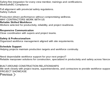
Methodical approach to complex structural task execution.
Rigorous Onboarding
Safety-first integration for every crew member, trainings and certifications.
WorkSafeBC Compliance
Full alignment with provincial safety regulations.
Safety Culture
Production-driven performance without compromising wellness.
WHY CONTRACTORS WORK WITH US
Reliable Skilled Workforce
Workers selected for productivity, reliability, and project readiness.
Responsive Communication
Close coordination with supers and project teams.
Safety & Professionalism
Organized workforce management aligned with site requirements.
Schedule Support
Helping projects maintain production targets and workforce continuity.
Need dependable workforce support for your next project?
Reliable manpower solutions for construction, specialized in productivity and safety across Vanco
BUILT AROUND CONSTRUCTION RELATIONSHIPS
We work closely with project teams, superintendents, and contractors to provide workforce support
PROJECT SHOWCASE
Previous