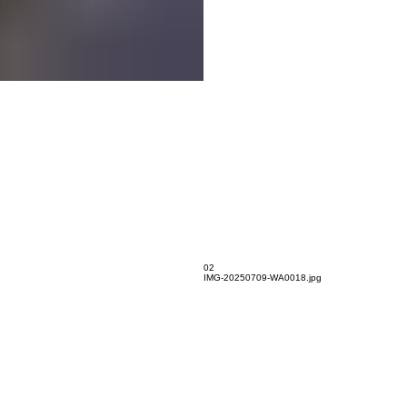
02
IMG-20250709-WA0018.jpg