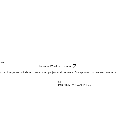
uver.
Request Workforce Support
 that integrates quickly into demanding project environments. Our approach is centered around rel
01
IMG-20250718-WA0010.jpg