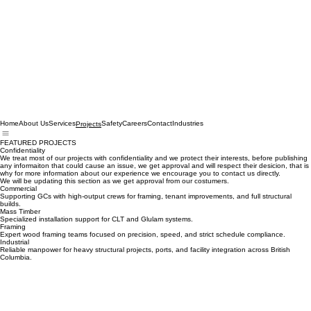
Home
About Us
Services
Safety
Careers
Contact
Industries
Projects
FEATURED PROJECTS
Confidentiality
We treat most of our projects with confidentiality and we protect their interests, before publishing
any informaiton that could cause an issue, we get approval and will respect their desicion, that is
why for more information about our experience we encourage you to contact us directly.
We will be updating this section as we get approval from our costumers.
Commercial
Supporting GCs with high-output crews for framing, tenant improvements, and full structural
builds.
Mass Timber
Specialized installation support for CLT and Glulam systems.
Framing
Expert wood framing teams focused on precision, speed, and strict schedule compliance.
Industrial
Reliable manpower for heavy structural projects, ports, and facility integration across British
Columbia.