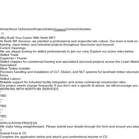
Home
About Us
Services
Projects
Safety
Contact
Industries
Careers
Why Build Your Career With North MX?
At North MX Services, we prioritize a professional and respectful site culture. Our team is built
framing, mass timber, and industrial projects throughout Vancouver and beyond.
Current Openings
We are always looking for skilled professionals to join our crew. Explore our active roles below.
Skilled Trade
Carpenter / Framer
Skilled chippies for commercial framing and specialized structural projects across the Lower Mainl
Specialized
Mass Timber Installer
Precision handling and installation of CLT, Glulam, and NLT systems for landmark timber structure
Force
Skilled Labour
Reliable support for industrial facility integration and active commercial construction sites.
Our project needs change frequently. If you don't see a specific fit above, we still encourage you 
WORKING WITH NORTH MX SERVICES
“
TBD
—
“
TBD
—
“
TBD
—
APPLICATION PROCESS
We make hiring straightforward. Please submit your details through the form and ensure you att