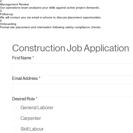
1
Submit Form & CV
Complete the application below and attach your professional resume or CV.
2
Management Review
Our operations team analyzes your skills against active project demands.
3
Follow-up
We will contact you via email or phone to discuss placement opportunities.
4
Onboarding
Formal site placement and orientation following safety compliance checks.
Construction Job Application
First Name
*
Email Address
*
Desired Role
*
General Laborer
Carpenter