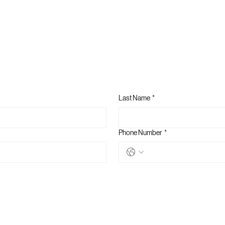
Last Name
*
Phone Number
*