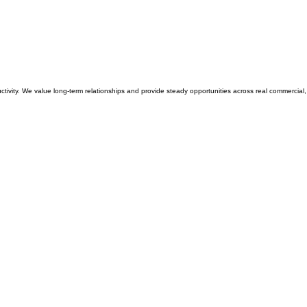
ctivity. We value long-term relationships and provide steady opportunities across real commercial,