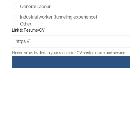
Skill Labour
General Labour
Industrial worker (tunneling experience)
Other
Link to Resume/CV
Please provide a link to your resume or CV hosted on a cloud service.