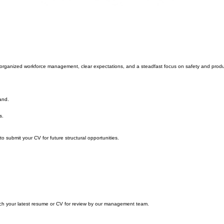
 on organized workforce management, clear expectations, and a steadfast focus on safety and produ
and.
s.
to submit your CV for future structural opportunities.
ach your latest resume or CV for review by our management team.