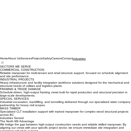
Home
About Us
Services
Projects
Safety
Careers
Contact
Industries
SECTORS WE SERVE
COMMERCIAL CONSTRUCTION
Reliable manpower for multi-tenant and retail structure support, focused on schedule alignment
and site performance.
INDUSTRIAL PROJECTS
Heavy infrastructure and facility integration workforce solutions designed for the mechanical and
structural needs of utilities and logistics plants.
FRAMING & TRADE DAMAGE
Schedule-driven, high-output framing crews built for rapid production and structural precision in
large-scale developments.
SPECIAL SERVICES
Industrial excavation, backfilling, and tunnelling delivered through our specialized sister company
partnership for heavy civil scopes.
MASS TIMBER
Specialized CLT installation support with trained manpower for complex wood structural projects
across BC.
Industries Served
The North MX Advantage
We bridge the gap between high-output construction needs and reliable skilled manpower. By