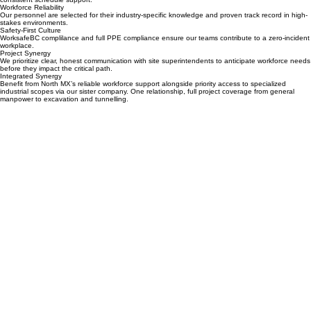
aligning our crews with your specific project sector, we ensure immediate site integration and
consistent schedule support.
Workforce Reliability
Our personnel are selected for their industry-specific knowledge and proven track record in high-
stakes environments.
Safety-First Culture
WorksafeBC complilance and full PPE compliance ensure our teams contribute to a zero-incident
workplace.
Project Synergy
We prioritize clear, honest communication with site superintendents to anticipate workforce needs
before they impact the critical path.
Integrated Synergy
Benefit from North MX’s reliable workforce support alongside priority access to specialized
industrial scopes via our sister company. One relationship, full project coverage from general
manpower to excavation and tunnelling.